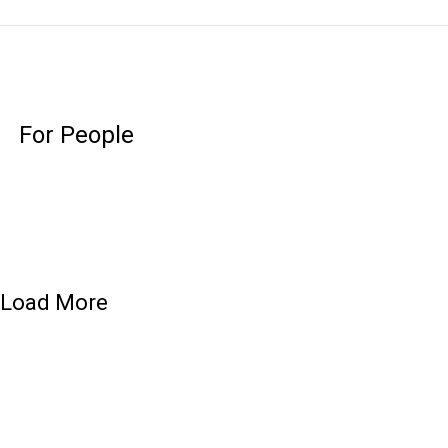
For People
Load More