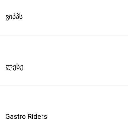
ვიპპს
ლესე
Gastro Riders