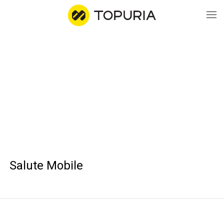
WO
AB
CO
Salute Mobile