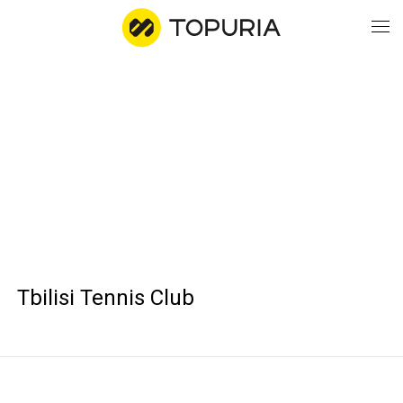
WO
AB
CO
Tbilisi Tennis Club