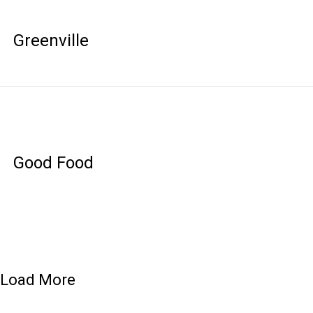
Greenville
Good Food
Load More