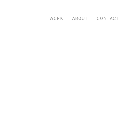
WORK
ABOUT
CONTACT