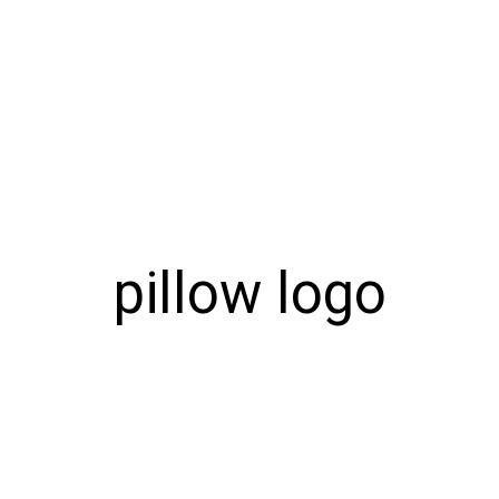
pillow logo