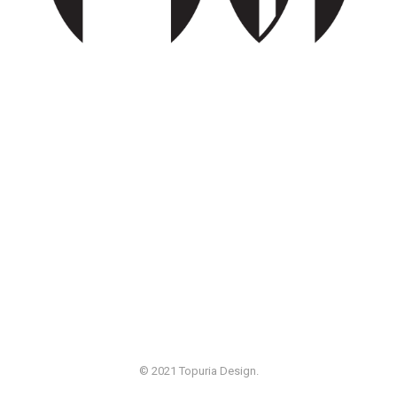
© 2021 Topuria Design.