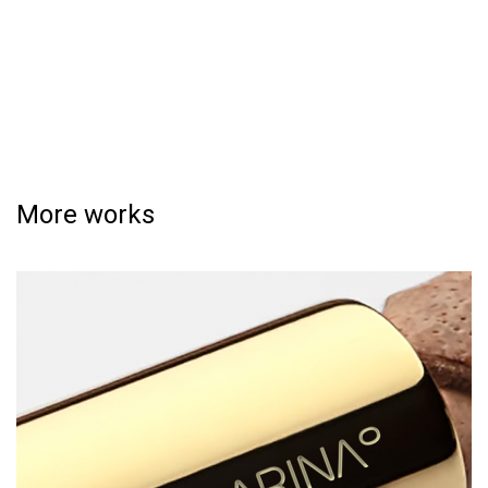
More works