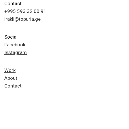
Contact
+995 593 32 00 91
irakli@topuria.ge
Social
Facebook
Instagram
Work
About
Contact