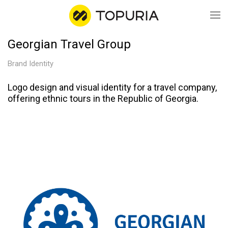
Georgian Travel Group
WO
Brand Identity
AB
Logo design and visual identity for a travel company,
offering ethnic tours in the Republic of Georgia.
CO