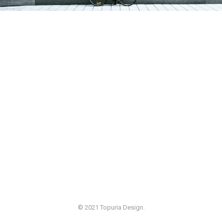
© 2021 Topuria Design.