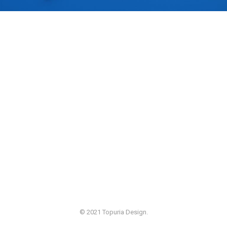
© 2021 Topuria Design.