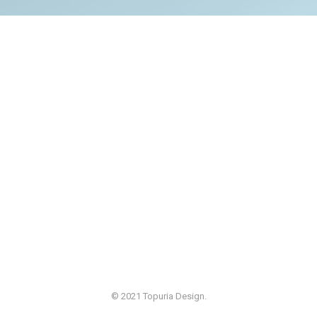
© 2021 Topuria Design.