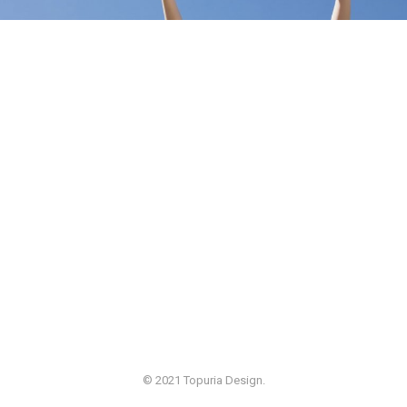
© 2021 Topuria Design.