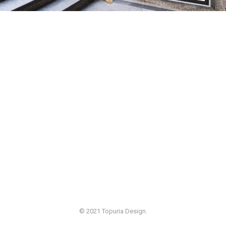
© 2021 Topuria Design.