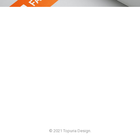
© 2021 Topuria Design.