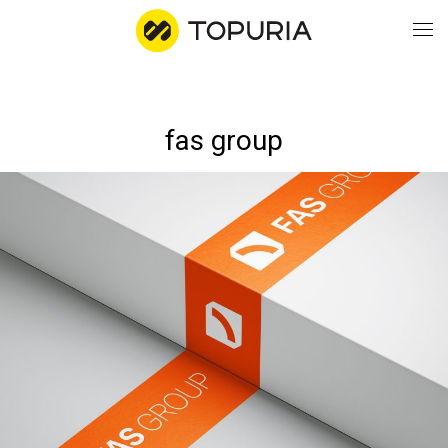
WO
fas group
AB
CO