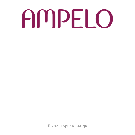
© 2021 Topuria Design.