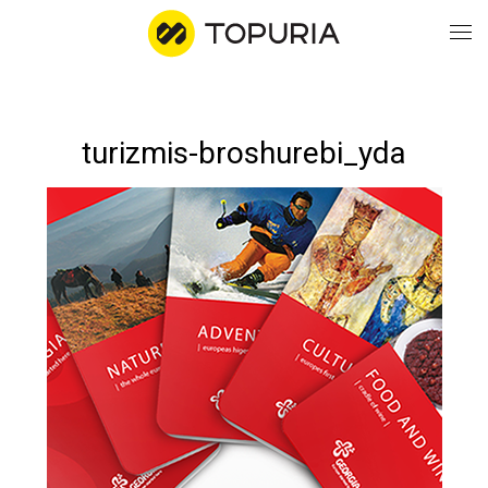
WO
turizmis-broshurebi_yda
AB
CO