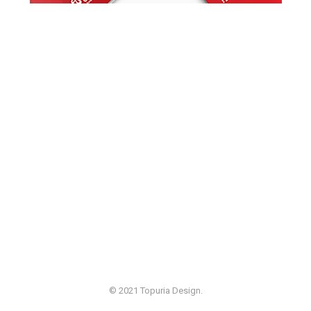
© 2021 Topuria Design.