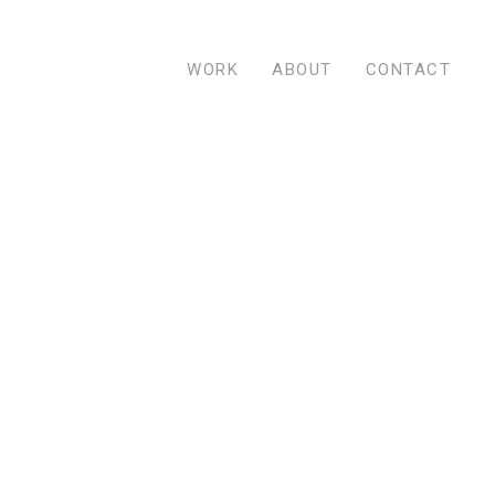
WORK
ABOUT
CONTACT