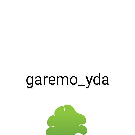
garemo_yda