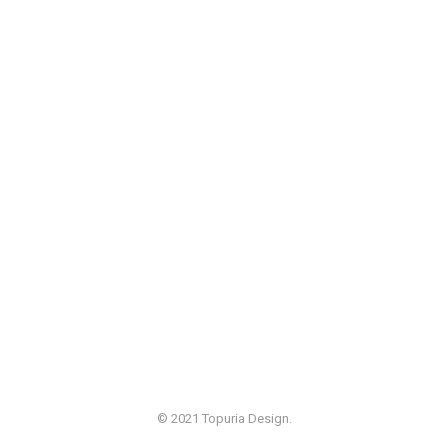
© 2021 Topuria Design.