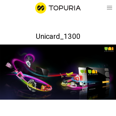
WO
Unicard_1300
AB
CO