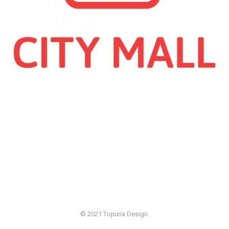
© 2021 Topuria Design.