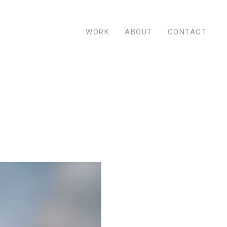
WORK
ABOUT
CONTACT