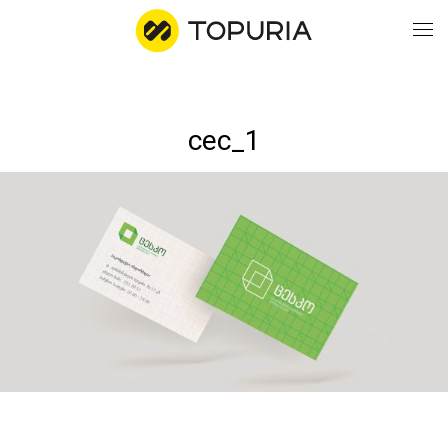
WO
cec_1
AB
CO