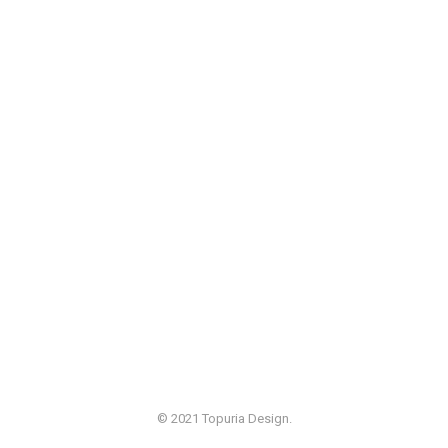
© 2021 Topuria Design.