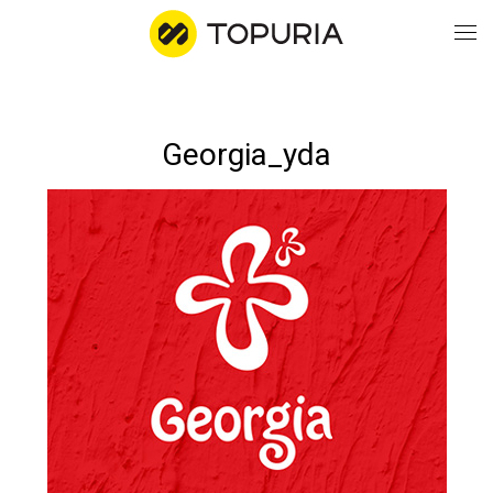
WO
Georgia_yda
AB
CO