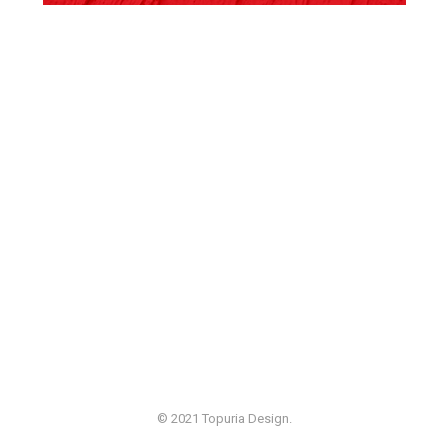
© 2021 Topuria Design.