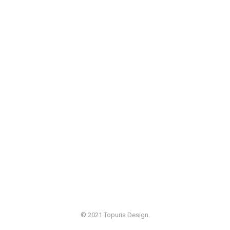
© 2021 Topuria Design.