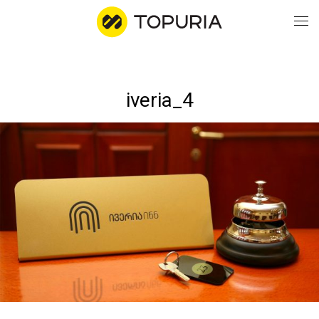
WO
iveria_4
AB
CO