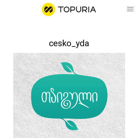
WO
cesko_yda
AB
CO