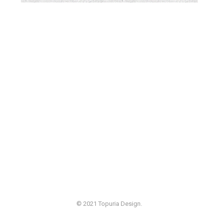
© 2021 Topuria Design.