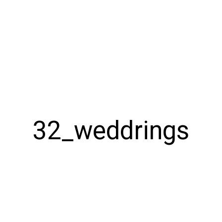
32_weddrings