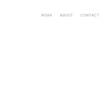
WORK
ABOUT
CONTACT