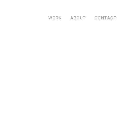
WORK
ABOUT
CONTACT