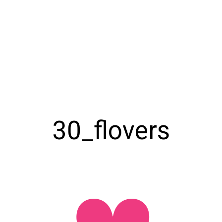
30_flovers