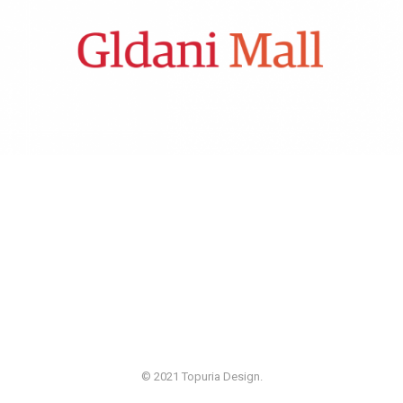
© 2021 Topuria Design.