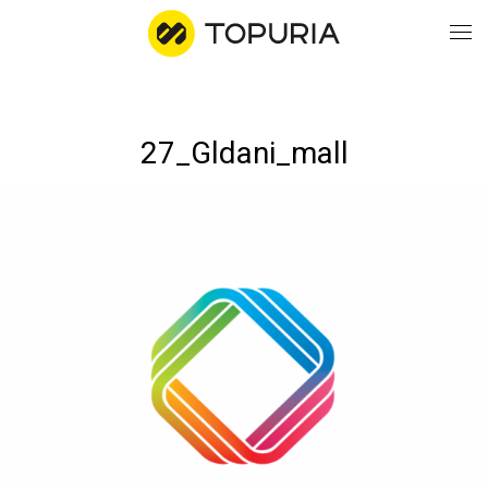
WO
27_Gldani_mall
AB
CO